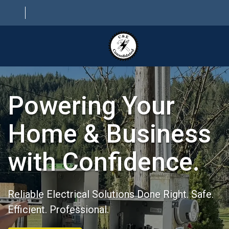
HOME
Powering Your
ABOUT
ELECTRICAL SERVICES
Home & Business
PROJECTS
with Confidence.
CONTACT
Reliable Electrical Solutions Done Right. Safe.
Efficient. Professional.