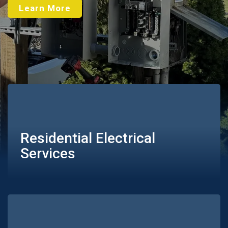
Learn More
Residential Electrical
Services