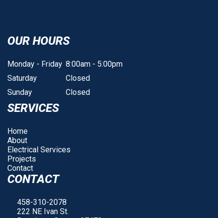
OUR HOURS
Monday - Friday
8:00am - 5:00pm
Saturday
Closed
Sunday
Closed
SERVICES
Home
About
Electrical Services
Projects
Contact
CONTACT
458-310-2078
222 NE Ivan St.