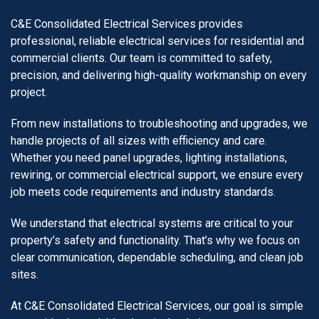
C&E Consolidated Electrical Services provides
professional, reliable electrical services for residential and
commercial clients. Our team is committed to safety,
precision, and delivering high-quality workmanship on every
project.
From new installations to troubleshooting and upgrades, we
handle projects of all sizes with efficiency and care.
Whether you need panel upgrades, lighting installations,
rewiring, or commercial electrical support, we ensure every
job meets code requirements and industry standards.
We understand that electrical systems are critical to your
property’s safety and functionality. That’s why we focus on
clear communication, dependable scheduling, and clean job
sites.
At C&E Consolidated Electrical Services, our goal is simple