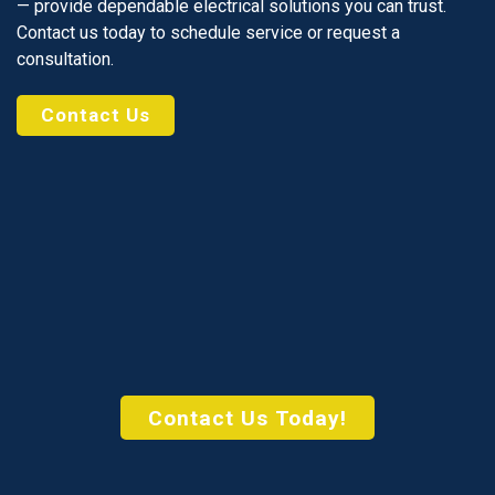
— provide dependable electrical solutions you can trust.
Contact us today to schedule service or request a
consultation.
Contact Us
Contact Us Today!