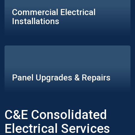
Commercial Electrical
Installations
Panel Upgrades & Repairs
C&E Consolidated
Electrical Services