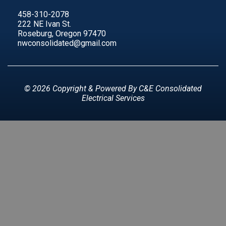
458-310-2078
222 NE Ivan St.
Roseburg, Oregon 97470
nwconsolidated@gmail.com
© 2026 Copyright & Powered By C&E Consolidated
Electrical Services