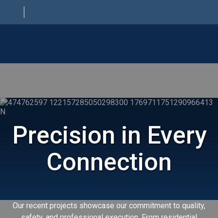
HOME
ABOUT
ELECTRICAL SERVICES
Precision in Every
PROJECTS
CONTACT
Connection
Our recent projects showcase our commitment to quality,
safety, and professional execution. From residential