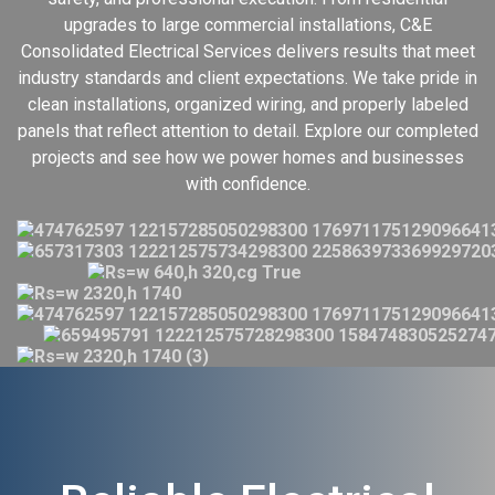
upgrades to large commercial installations, C&E
Consolidated Electrical Services delivers results that meet
industry standards and client expectations. We take pride in
clean installations, organized wiring, and properly labeled
panels that reflect attention to detail. Explore our completed
projects and see how we power homes and businesses
with confidence.