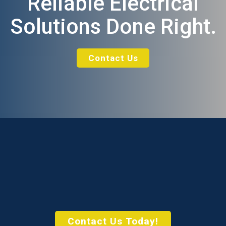
Reliable Electrical
Solutions Done Right.
Contact Us
Contact Us Today!