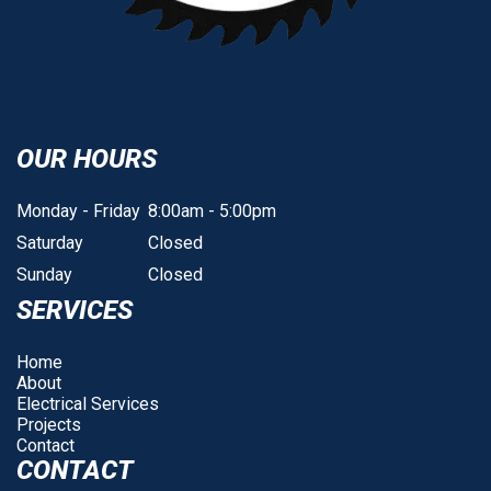
OUR HOURS
Monday - Friday
8:00am - 5:00pm
Saturday
Closed
Sunday
Closed
SERVICES
Home
About
Electrical Services
Projects
Contact
CONTACT