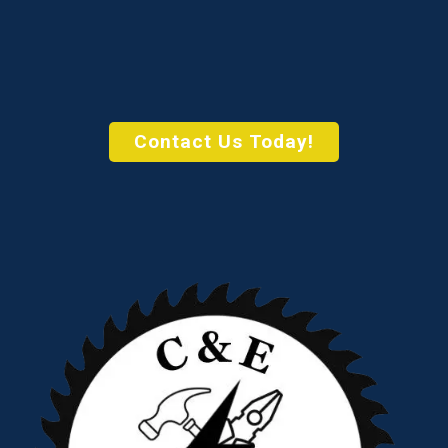
Contact Us Today!