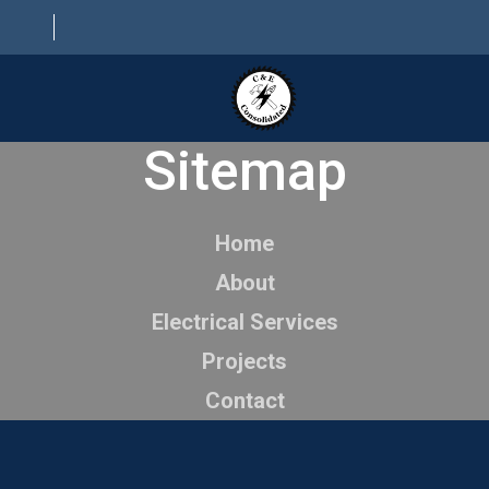
Sitemap
HOME
ABOUT
Home
ELECTRICAL SERVICES
About
PROJECTS
Electrical Services
CONTACT
Projects
Contact