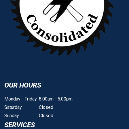
OUR HOURS
Monday - Friday
8:00am - 5:00pm
Saturday
Closed
Sunday
Closed
SERVICES